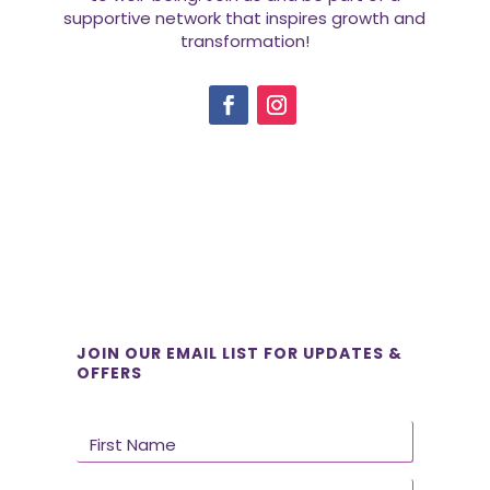
supportive network that inspires growth and
transformation!
JOIN OUR EMAIL LIST FOR UPDATES &
OFFERS