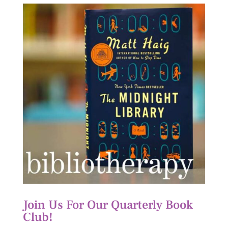
Join Us For Our Quarterly Book
Club!