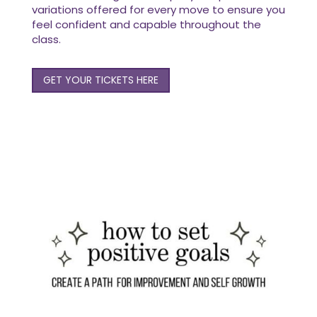
variations offered for every move to ensure you
feel confident and capable throughout the
class.
GET YOUR TICKETS HERE