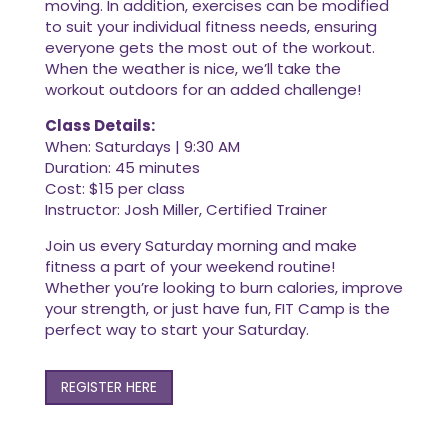
moving. In addition, exercises can be modified
to suit your individual fitness needs, ensuring
everyone gets the most out of the workout.
When the weather is nice, we’ll take the
workout outdoors for an added challenge!
Class Details:
When: Saturdays | 9:30 AM
Duration: 45 minutes
Cost: $15 per class
Instructor: Josh Miller, Certified Trainer
Join us every Saturday morning and make
fitness a part of your weekend routine!
Whether you’re looking to burn calories, improve
your strength, or just have fun, FIT Camp is the
perfect way to start your Saturday.
REGISTER HERE