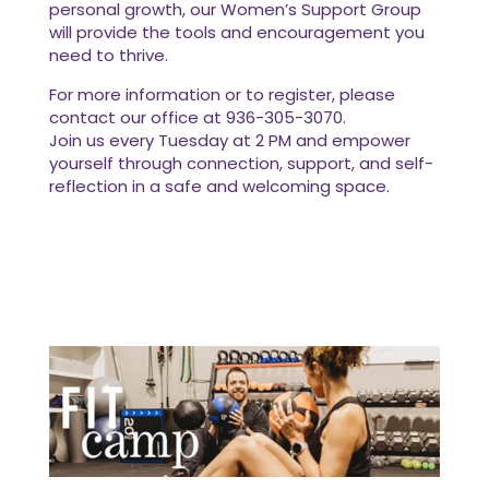
personal growth, our Women’s Support Group
will provide the tools and encouragement you
need to thrive.
For more information or to register, please
contact our office at 936-305-3070.
Join us every Tuesday at 2 PM and empower
yourself through connection, support, and self-
reflection in a safe and welcoming space.