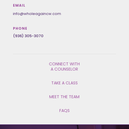
EMAIL
info@wholeagaincw.com
PHONE
(936) 305-3070
CONNECT WITH
A COUNSELOR
TAKE A CLASS
MEET THE TEAM
FAQS