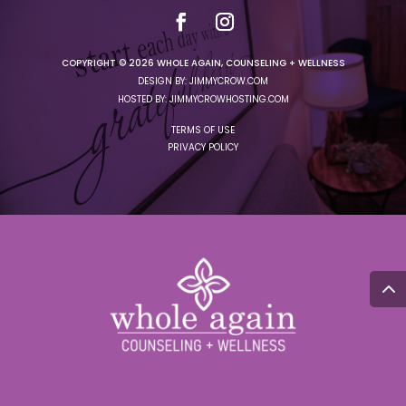
COPYRIGHT © 2026 WHOLE AGAIN, COUNSELING + WELLNESS
DESIGN BY: JIMMYCROW.COM
HOSTED BY: JIMMYCROWHOSTING.COM
TERMS OF USE
PRIVACY POLICY