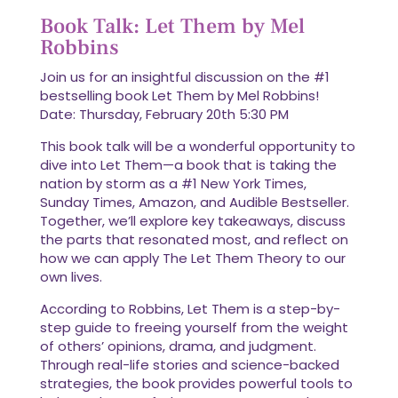
Book Talk: Let Them by Mel
Robbins
Join us for an insightful discussion on the #1
bestselling book Let Them by Mel Robbins!
Date: Thursday, February 20th 5:30 PM
This book talk will be a wonderful opportunity to
dive into Let Them—a book that is taking the
nation by storm as a #1 New York Times,
Sunday Times, Amazon, and Audible Bestseller.
Together, we’ll explore key takeaways, discuss
the parts that resonated most, and reflect on
how we can apply The Let Them Theory to our
own lives.
According to Robbins, Let Them is a step-by-
step guide to freeing yourself from the weight
of others’ opinions, drama, and judgment.
Through real-life stories and science-backed
strategies, the book provides powerful tools to