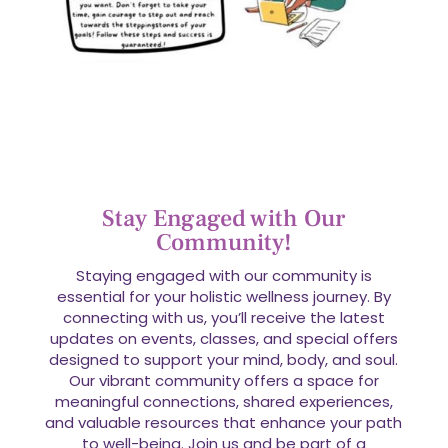
Stay Engaged with Our
Community!
Staying engaged with our community is
essential for your holistic wellness journey. By
connecting with us, you’ll receive the latest
updates on events, classes, and special offers
designed to support your mind, body, and soul.
Our vibrant community offers a space for
meaningful connections, shared experiences,
and valuable resources that enhance your path
to well-being. Join us and be part of a