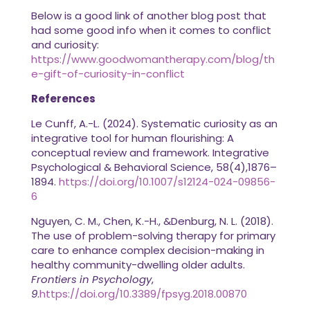
Below is a good link of another blog post that
had some good info when it comes to conflict
and curiosity:
https://www.goodwomantherapy.com/blog/th
e-gift-of-curiosity-in-conflict
References
Le Cunff, A.-L. (2024). Systematic curiosity as an
integrative tool for human flourishing: A
conceptual review and framework. Integrative
Psychological & Behavioral Science, 58(4),1876–
1894.
https://doi.org/10.1007/s12124-024-09856-
6
Nguyen, C. M., Chen, K.-H., &Denburg, N. L. (2018).
The use of problem-solving therapy for primary
care to enhance complex decision-making in
healthy community-dwelling older adults.
Frontiers in Psychology
,
9
.
https://doi.org/10.3389/fpsyg.2018.00870