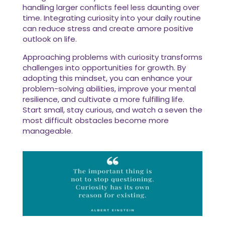
handling larger conflicts feel less daunting over
time. Integrating curiosity into your daily routine
can reduce stress and create amore positive
outlook on life.
Approaching problems with curiosity transforms
challenges into opportunities for growth. By
adopting this mindset, you can enhance your
problem-solving abilities, improve your mental
resilience, and cultivate a more fulfilling life.
Start small, stay curious, and watch a seven the
most difficult obstacles become more
manageable.