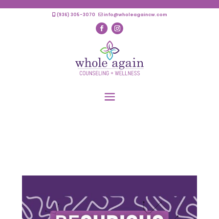
(936) 305-3070
info@wholeagaincw.com