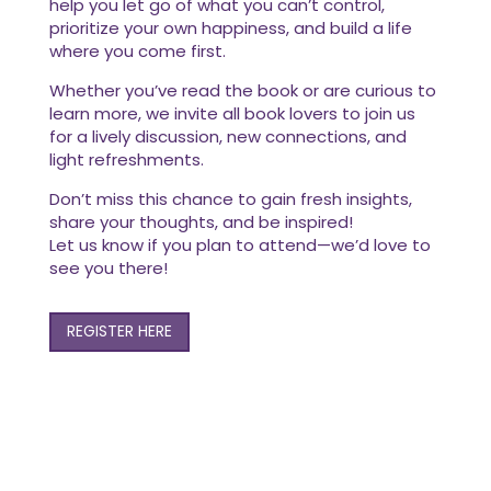
help you let go of what you can’t control,
prioritize your own happiness, and build a life
where you come first.
Whether you’ve read the book or are curious to
learn more, we invite all book lovers to join us
for a lively discussion, new connections, and
light refreshments.
Don’t miss this chance to gain fresh insights,
share your thoughts, and be inspired!
Let us know if you plan to attend—we’d love to
see you there!
REGISTER HERE