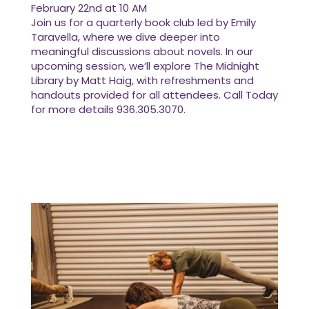
February 22nd at 10 AM
Join us for a quarterly book club led by Emily
Taravella, where we dive deeper into
meaningful discussions about novels. In our
upcoming session, we’ll explore The Midnight
Library by Matt Haig, with refreshments and
handouts provided for all attendees. Call Today
for more details 936.305.3070.