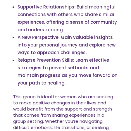
Supportive Relationships: Build meaningful
connections with others who share similar
experiences, offering a sense of community
and understanding.
A New Perspective: Gain valuable insights
into your personal journey and explore new
ways to approach challenges.
Relapse Prevention Skills: Learn effective
strategies to prevent setbacks and
maintain progress as you move forward on
your path to healing.
This group is ideal for women who are seeking
to make positive changes in their lives and
would benefit from the support and strength
that comes from sharing experiences in a
group setting. Whether you’re navigating
difficult emotions, life transitions, or seeking