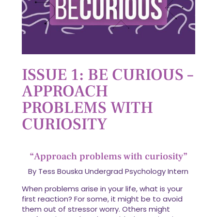
ISSUE 1: BE CURIOUS –
APPROACH
PROBLEMS WITH
CURIOSITY
“Approach problems with curiosity”
By Tess Bouska Undergrad Psychology Intern
When problems arise in your life, what is your
first reaction? For some, it might be to avoid
them out of stressor worry. Others might