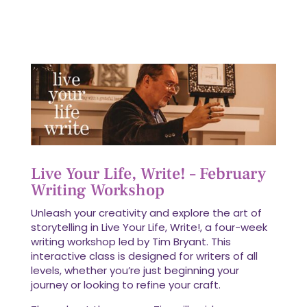
Live Your Life, Write! – February
Writing Workshop
Unleash your creativity and explore the art of
storytelling in Live Your Life, Write!, a four-week
writing workshop led by Tim Bryant. This
interactive class is designed for writers of all
levels, whether you’re just beginning your
journey or looking to refine your craft.