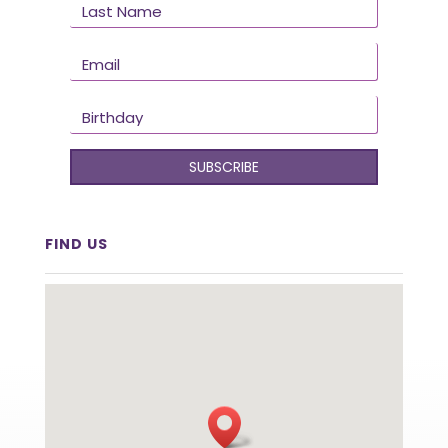
SUBSCRIBE
FIND US