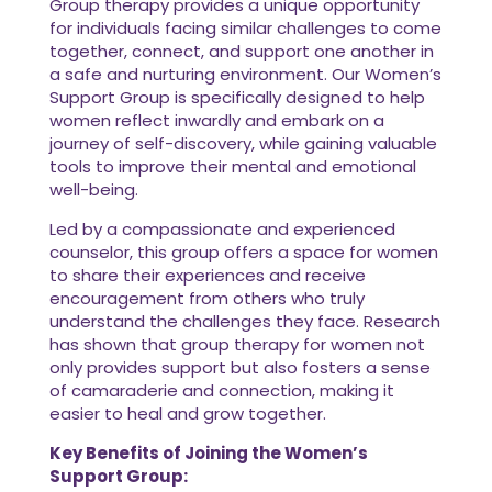
Group therapy provides a unique opportunity
for individuals facing similar challenges to come
together, connect, and support one another in
a safe and nurturing environment. Our Women’s
Support Group is specifically designed to help
women reflect inwardly and embark on a
journey of self-discovery, while gaining valuable
tools to improve their mental and emotional
well-being.
Led by a compassionate and experienced
counselor, this group offers a space for women
to share their experiences and receive
encouragement from others who truly
understand the challenges they face. Research
has shown that group therapy for women not
only provides support but also fosters a sense
of camaraderie and connection, making it
easier to heal and grow together.
Key Benefits of Joining the Women’s
Support Group: