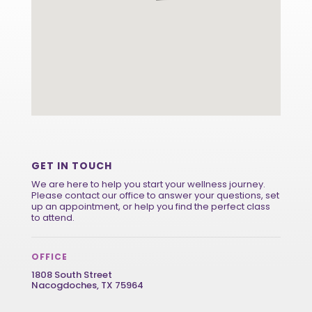
GET IN TOUCH
We are here to help you start your wellness journey.
Please contact our office to answer your questions, set
up an appointment, or help you find the perfect class
to attend.
OFFICE
1808 South Street
Nacogdoches, TX 75964