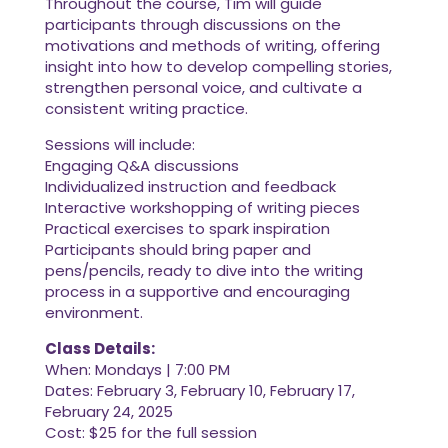
Throughout the course, Tim will guide
participants through discussions on the
motivations and methods of writing, offering
insight into how to develop compelling stories,
strengthen personal voice, and cultivate a
consistent writing practice.
Sessions will include:
Engaging Q&A discussions
Individualized instruction and feedback
Interactive workshopping of writing pieces
Practical exercises to spark inspiration
Participants should bring paper and
pens/pencils, ready to dive into the writing
process in a supportive and encouraging
environment.
Class Details:
When: Mondays | 7:00 PM
Dates: February 3, February 10, February 17,
February 24, 2025
Cost: $25 for the full session