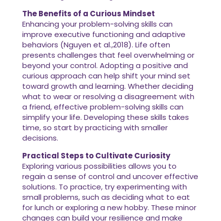
The Benefits of a Curious Mindset
Enhancing your problem-solving skills can
improve executive functioning and adaptive
behaviors (Nguyen et al.,2018). Life often
presents challenges that feel overwhelming or
beyond your control. Adopting a positive and
curious approach can help shift your mind set
toward growth and learning. Whether deciding
what to wear or resolving a disagreement with
a friend, effective problem-solving skills can
simplify your life. Developing these skills takes
time, so start by practicing with smaller
decisions.
Practical Steps to Cultivate Curiosity
Exploring various possibilities allows you to
regain a sense of control and uncover effective
solutions. To practice, try experimenting with
small problems, such as deciding what to eat
for lunch or exploring a new hobby. These minor
changes can build your resilience and make