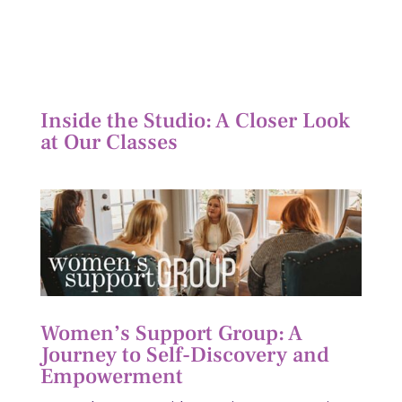
Inside the Studio: A Closer Look
at Our Classes
Women’s Support Group: A
Journey to Self-Discovery and
Empowerment