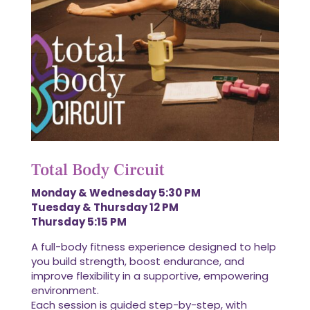
Total Body Circuit
Monday & Wednesday 5:30 PM
Tuesday & Thursday 12 PM
Thursday 5:15 PM
A full-body fitness experience designed to help
you build strength, boost endurance, and
improve flexibility in a supportive, empowering
environment.
Each session is guided step-by-step, with