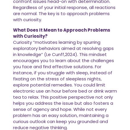
confront issues head-on with determination.
Regardless of your initial response, all reactions
are normal. The key is to approach problems
with curiosity.
What Does It Mean to Approach Problems
with Curiosity?
Curiosity “motivates learning by spurring
exploratory behaviors aimed at resolving gaps
in knowledge” (Le Cunff,2024). This mindset
encourages you to learn about the challenges
you face and find effective solutions. For
instance, if you struggle with sleep, instead of
fixating on the stress of sleepless nights,
explore potential remedies. You could limit
electronic use an hour before bed or drink warm
tea to relax. This positive perspective not only
helps you address the issue but also fosters a
sense of agency and hope. While not every
problem has an easy solution, maintaining a
curious outlook can keep you grounded and
reduce negative thinking.