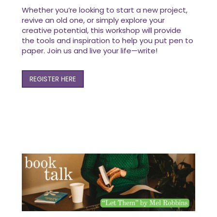
Whether you’re looking to start a new project,
revive an old one, or simply explore your
creative potential, this workshop will provide
the tools and inspiration to help you put pen to
paper. Join us and live your life—write!
REGISTER HERE