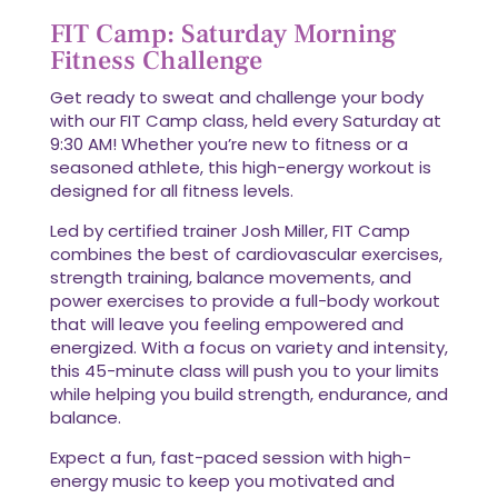
FIT Camp: Saturday Morning
Fitness Challenge
Get ready to sweat and challenge your body
with our FIT Camp class, held every Saturday at
9:30 AM! Whether you’re new to fitness or a
seasoned athlete, this high-energy workout is
designed for all fitness levels.
Led by certified trainer Josh Miller, FIT Camp
combines the best of cardiovascular exercises,
strength training, balance movements, and
power exercises to provide a full-body workout
that will leave you feeling empowered and
energized. With a focus on variety and intensity,
this 45-minute class will push you to your limits
while helping you build strength, endurance, and
balance.
Expect a fun, fast-paced session with high-
energy music to keep you motivated and