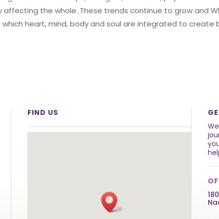
ely affecting the whole. These trends continue to grow and 
 in which heart, mind, body and soul are integrated to creat
FIND US
GE
We 
jou
you
hel
OF
180
Na