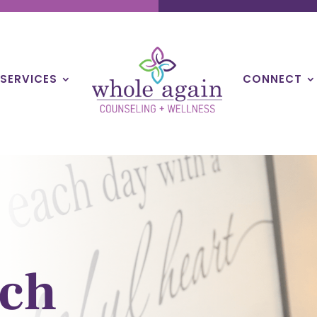
SERVICES
CONNECT
ch