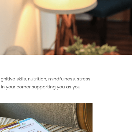
tive skills, nutrition, mindfulness, stress
in your corner supporting you as you