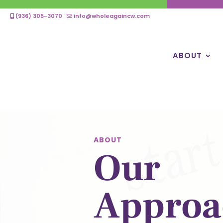
(936) 305-3070
info@wholeagaincw.com
ABOUT
ABOUT
Our
Approa