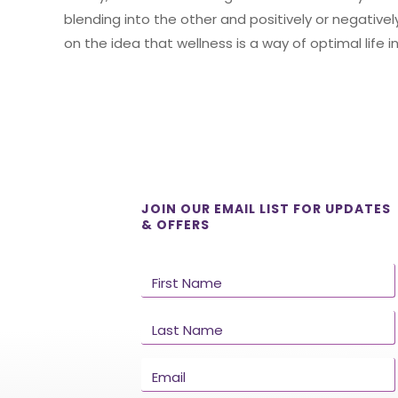
blending into the other and positively or negativ
on the idea that wellness is a way of optimal life
JOIN OUR EMAIL LIST FOR UPDATES
& OFFERS