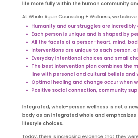
life more fully within the human community and
At Whole Again Counseling + Wellness, we believe 
Humanity and our struggles are incredibly
Each person is unique and is shaped by per
All the facets of a person–heart, mind, bo
Interventions are unique to each person, al
Everyday intentional choices and small cha
The best intervention plan combines the m
line with personal and cultural beliefs and 
Optimal healing and change occur when we
Positive social connection, community sup
Integrated, whole-person wellness is not a ne
body as an integrated whole and emphasizes 
lifestyle choices.
Today, there is increasing evidence that they were 