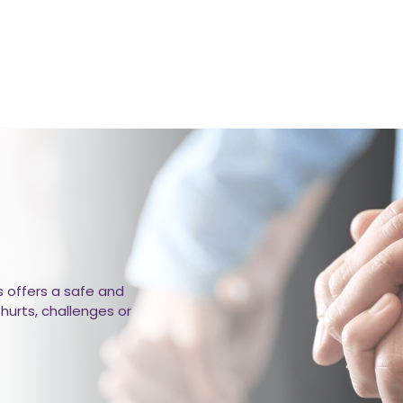
 offers a safe and
hurts, challenges or