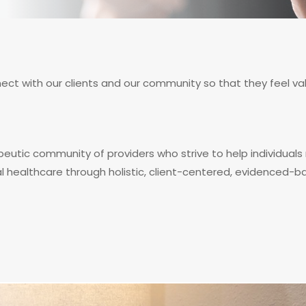
nnect with our clients and our community so that they feel
peutic community of providers who strive to help individuals 
al healthcare through holistic, client-centered, evidenced-