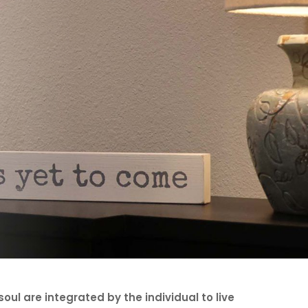
oul are integrated by the individual to live