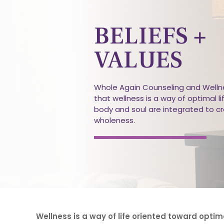
BELIEFS +
VALUES
Whole Again Counseling and Wellne
that wellness is a way of optimal li
body and soul are integrated to c
wholeness.
Wellness is a way of life oriented toward optim