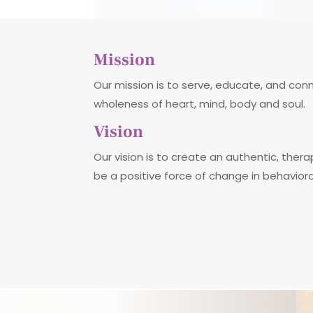
Mission
Our mission is to serve, educate, and co
wholeness of heart, mind, body and soul.
Vision
Our vision is to create an authentic, thera
be a positive force of change in behavior