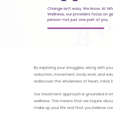
Change isn’t easy. We know. At Wh
Wellness, our providers focus on g
person–not just one part of you.
By exploring your struggles, along with you
reduction, movement, body work, and educ
rediscover the wholeness of heart, mind, 
Our treatment approach is grounded in in
wellness. This means that we inquire abou
make up your life and that you believe co