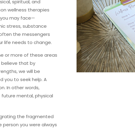
ical, spiritual, and
son wellness therapies
s you may face—
onic stress, substance
often the messengers
ur life needs to change.
one or more of these areas
 believe that by
rengths, we will be
d you to seek help. A
n. In other words,
f future mental, physical
egrating the fragmented
le person you were always