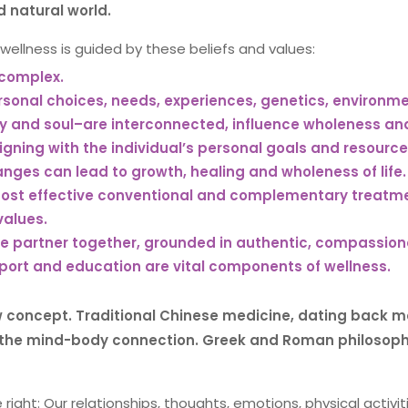
 natural world.
wellness is guided by these beliefs and values:
 complex.
sonal choices, needs, experiences, genetics, environmen
dy and soul–are interconnected, influence wholeness an
igning with the individual’s personal goals and resource
nges can lead to growth, healing and wholeness of life.
ost effective conventional and complementary treatment
values.
 partner together, grounded in authentic, compassion
port and education are vital components of wellness.
w concept. Traditional Chinese medicine, dating back m
the mind-body connection. Greek and Roman philosophie
right: Our relationships, thoughts, emotions, physical activi