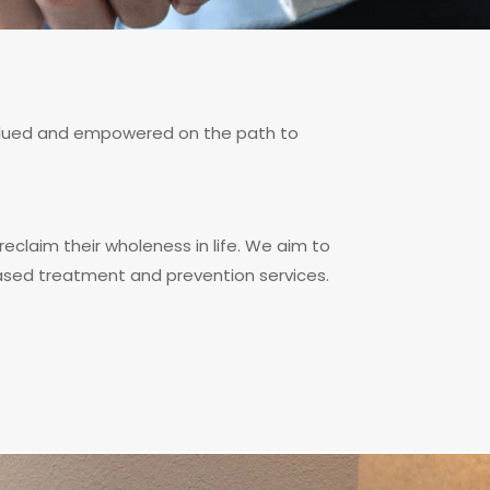
 valued and empowered on the path to
reclaim their wholeness in life. We aim to
based treatment and prevention services.