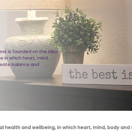
ss is founded on the idea
fe in which heart, mind,
reate balance and
al health and wellbeing, in which heart, mind, body and s