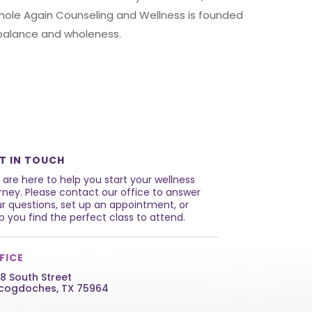
Whole Again Counseling and Wellness is founded
e balance and wholeness.
T IN TOUCH
are here to help you start your wellness
rney. Please contact our office to answer
r questions, set up an appointment, or
p you find the perfect class to attend.
FICE
8 South Street
cogdoches, TX 75964