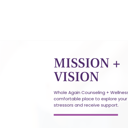
MISSION +
VISION
Whole Again Counseling + Wellness
comfortable place to explore your 
stressors and receive support.