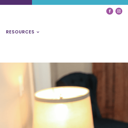
RESOURCES