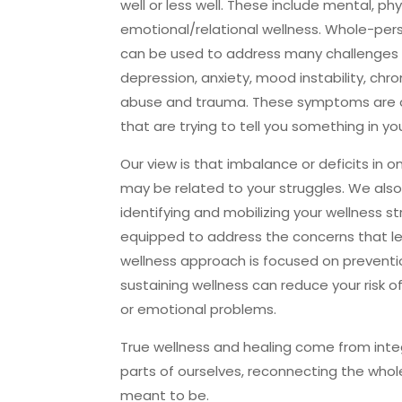
well or less well. These include mental, phys
emotional/relational wellness. Whole-per
can be used to address many challenge
depression, anxiety, mood instability, chr
abuse and trauma. These symptoms are 
that are trying to tell you something in yo
Our view is that imbalance or deficits in 
may be related to your struggles. We also
identifying and mobilizing your wellness st
equipped to address the concerns that le
wellness approach is focused on preventio
sustaining wellness can reduce your risk o
or emotional problems.
True wellness and healing come from int
parts of ourselves, reconnecting the who
meant to be.