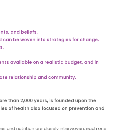
ts, and beliefs.
d can be woven into strategies for change.
s.
s available on a realistic budget, and in
ate relationship and community.
ore than 2,000 years, is founded upon the
s of health also focused on prevention and
ties and nutrition are closely interwoven, each one