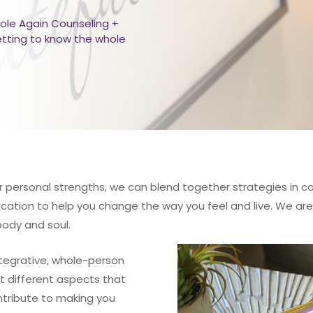
ole Again Counseling +
etting to know the whole
r personal strengths, we can blend together strategies in cogni
ation to help you change the way you feel and live. We are 
body and soul.
tegrative, whole-person
t different aspects that
ntribute to making you